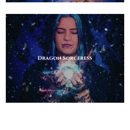
Dragon Sorceress