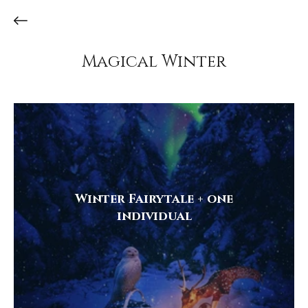
Magical Winter
Winter Fairytale + one
individual